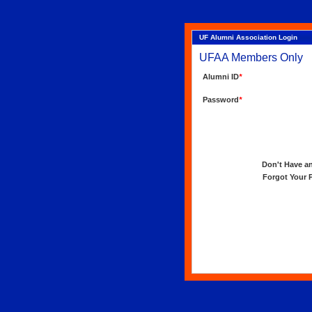
UF Alumni Association Login
UFAA Members Only
Alumni ID
*
Password
*
Don't Have an 
Forgot Your Pa