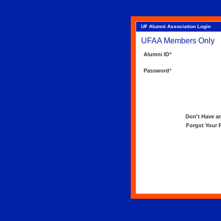
UF Alumni Association Login
UFAA Members Only
Alumni ID
*
Password
*
Don't Have an 
Forgot Your Pa