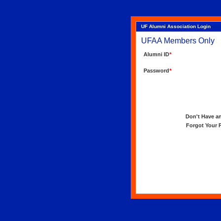
UF Alumni Association Login
UFAA Members Only
Alumni ID
*
Password
*
Don't Have an 
Forgot Your Pa