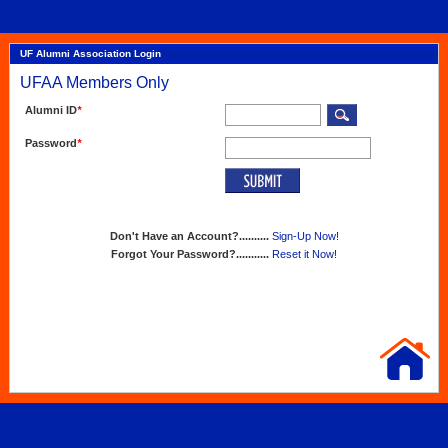
UF Alumni Association Login
UFAA Members Only
Alumni ID
*
Password
*
Don't Have an Account?..........
Sign-Up Now!
Forgot Your Password?...........
Reset it Now!