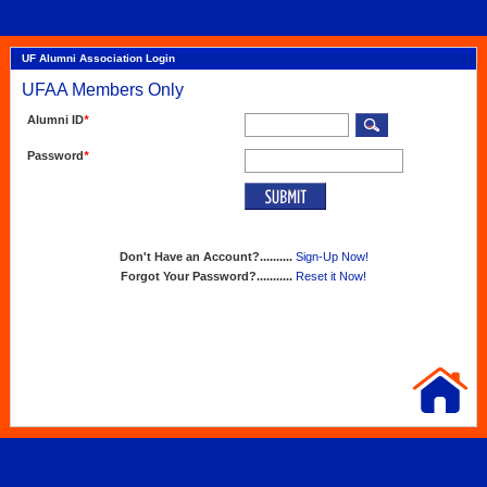
UF Alumni Association Login
UFAA Members Only
Alumni ID
*
Password
*
Don't Have an Account?..........
Sign-Up Now!
Forgot Your Password?...........
Reset it Now!