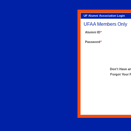
UF Alumni Association Login
UFAA Members Only
Alumni ID
*
Password
*
Don't Have an 
Forgot Your Pa