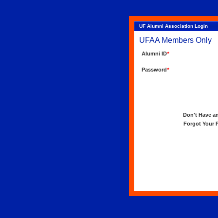
UF Alumni Association Login
UFAA Members Only
Alumni ID
*
Password
*
Don't Have an 
Forgot Your Pa