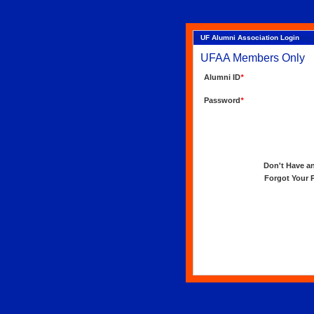
UF Alumni Association Login
UFAA Members Only
Alumni ID
*
Password
*
Don't Have an 
Forgot Your Pa