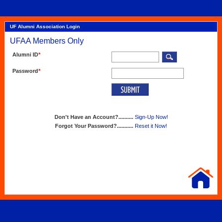
UF Alumni Association Login
UFAA Members Only
Alumni ID
*
Password
*
Don't Have an Account?..........
Sign-Up Now!
Forgot Your Password?...........
Reset it Now!