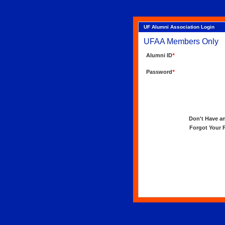
UF Alumni Association Login
UFAA Members Only
Alumni ID
*
Password
*
Don't Have an 
Forgot Your Pa