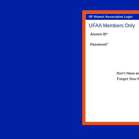
UF Alumni Association Login
UFAA Members Only
Alumni ID
*
Password
*
Don't Have an 
Forgot Your Pa