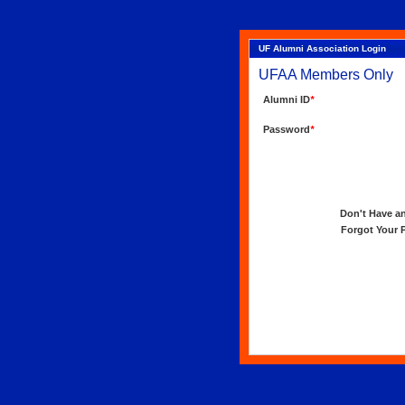
UF Alumni Association Login
UFAA Members Only
Alumni ID
*
Password
*
Don't Have an 
Forgot Your Pa