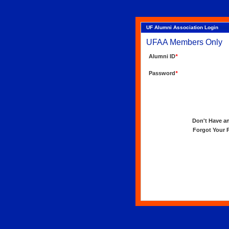
UF Alumni Association Login
UFAA Members Only
Alumni ID
*
Password
*
Don't Have an 
Forgot Your Pa