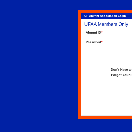
UF Alumni Association Login
UFAA Members Only
Alumni ID
*
Password
*
Don't Have an 
Forgot Your Pa