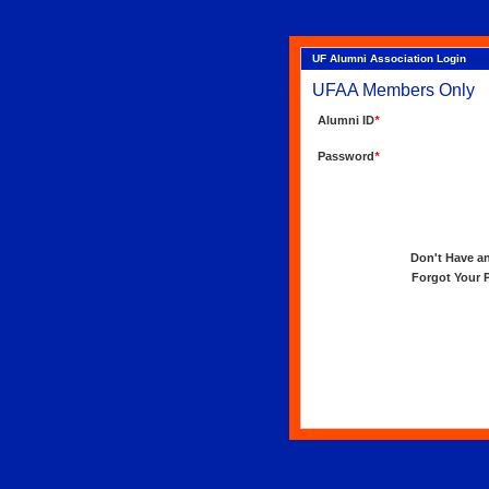
UF Alumni Association Login
UFAA Members Only
Alumni ID
*
Password
*
Don't Have an 
Forgot Your Pa