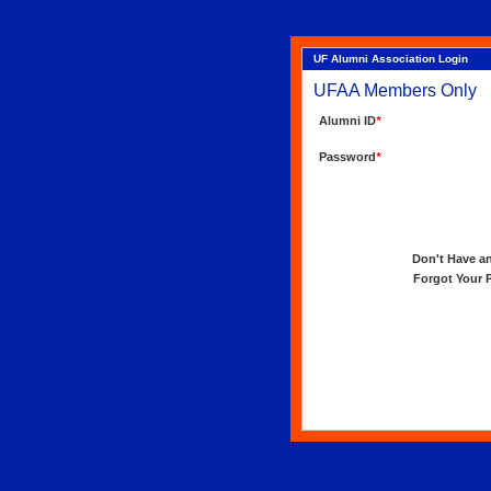
UF Alumni Association Login
UFAA Members Only
Alumni ID
*
Password
*
Don't Have an 
Forgot Your Pa