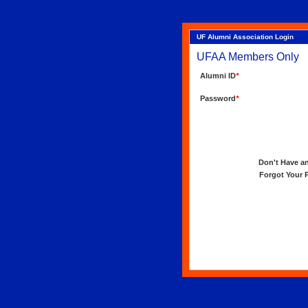
UF Alumni Association Login
UFAA Members Only
Alumni ID
*
Password
*
Don't Have an 
Forgot Your Pa