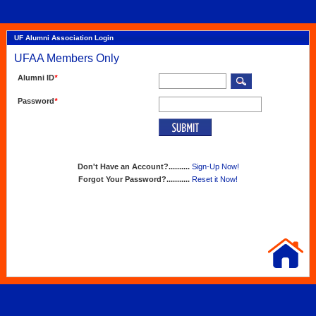
UF Alumni Association Login
UFAA Members Only
Alumni ID
*
Password
*
Don't Have an Account?..........
Sign-Up Now!
Forgot Your Password?...........
Reset it Now!