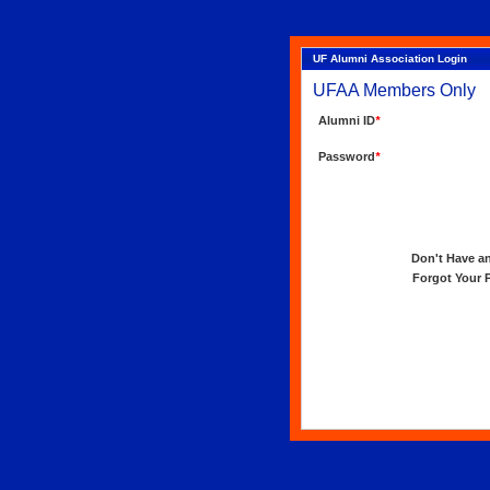
UF Alumni Association Login
UFAA Members Only
Alumni ID
*
Password
*
Don't Have an 
Forgot Your Pa