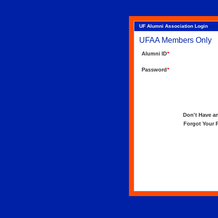
UF Alumni Association Login
UFAA Members Only
Alumni ID
*
Password
*
Don't Have an 
Forgot Your Pa