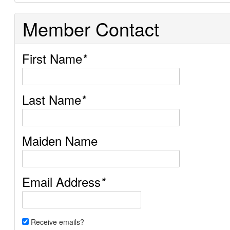
Member Contact
First Name
*
Last Name
*
Maiden Name
Email Address
*
Receive emails?