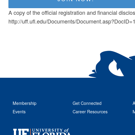
A copy of the official registration and financial disc
http://uff.ufl.edu/Documents/Document.asp?DocID
Membership
Get Connected
A
Events
Career Resources
M