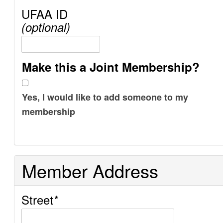
UFAA ID
(optional)
Make this a Joint Membership?
Yes, I would like to add someone to my
membership
Member Address
Street
*