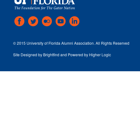
© 2015 University of Florida Alumni Association. All Rights Reserved
Site Designed by
Brightfind
and Powered by
Higher Logic