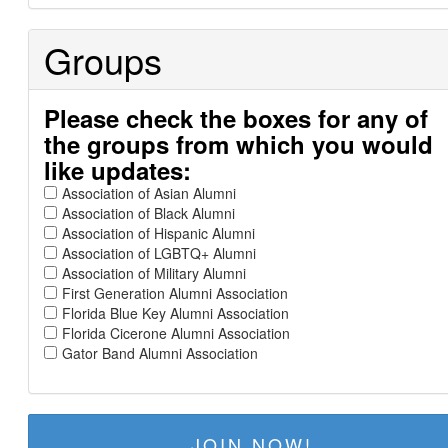
Groups
Please check the boxes for any of
the groups from which you would
like updates:
Association of Asian Alumni
Association of Black Alumni
Association of Hispanic Alumni
Association of LGBTQ+ Alumni
Association of Military Alumni
First Generation Alumni Association
Florida Blue Key Alumni Association
Florida Cicerone Alumni Association
Gator Band Alumni Association