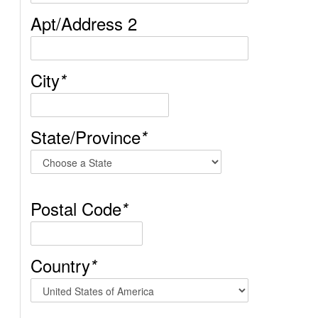
Apt/Address 2
City
*
State/Province
*
Postal Code
*
Country
*