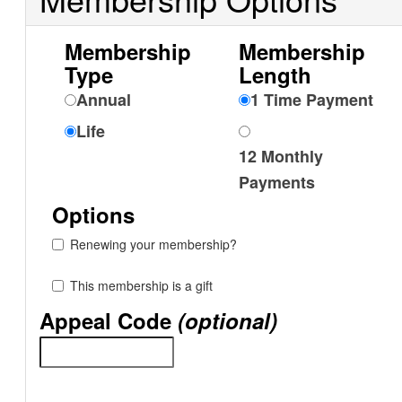
Membership
Membership
Type
Length
Annual
1 Time Payment
Life
12 Monthly
Payments
Options
Renewing your membership?
This membership is a gift
Appeal Code
(optional)