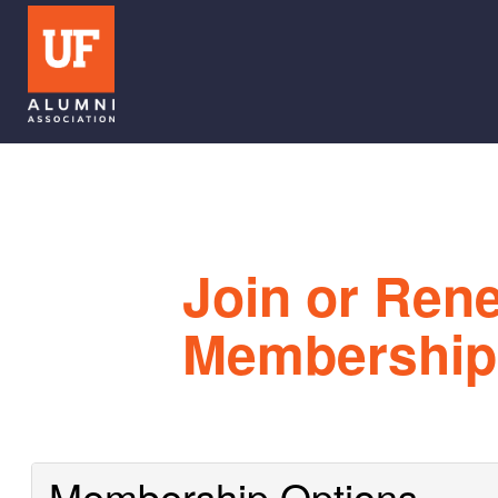
Join or Ren
Membership
Membership Options